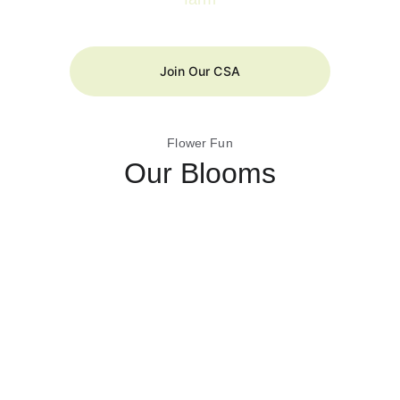
Join Our CSA
Flower Fun
Our Blooms