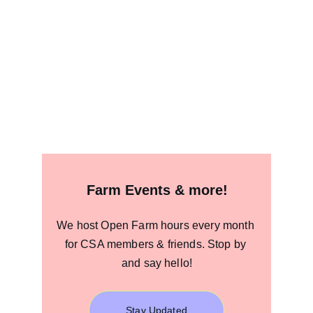
Farm Events & more!
We host Open Farm hours every month 
for CSA members & friends. Stop by 
and say hello!
Stay Updated