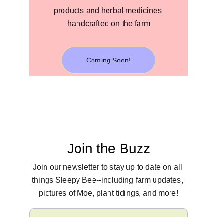
products and herbal medicines 
handcrafted on the farm
Coming Soon!
Join the Buzz
Join our newsletter to stay up to date on all 
things Sleepy Bee--including farm updates, 
pictures of Moe, plant tidings, and more!