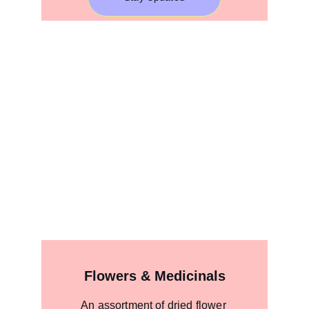
Flowers & Medicinals
An assortment of dried flower 