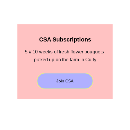
CSA Subscriptions
5 // 10 weeks of fresh flower bouquets 
picked up on the farm in Cully
Join CSA