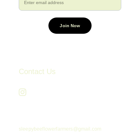
Join Now
Contact Us
sleepybeeflowerfarmers@gmail.com