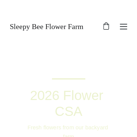
A small flower and medicinal herb farm in the 
heart of so called Cully neighborhood!
Sleepy Bee Flower Farm
2026 Flower 
CSA
Fresh flowers from our backyard 
farm